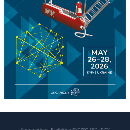
©International Exhibition EXPERT SECURITY