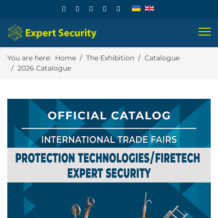
You are here:
Home
The Exhibition
Catalogue
2026 Catalogue